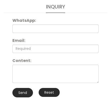
INQUIRY
WhatsApp:
Email:
Content:
Reset
Send