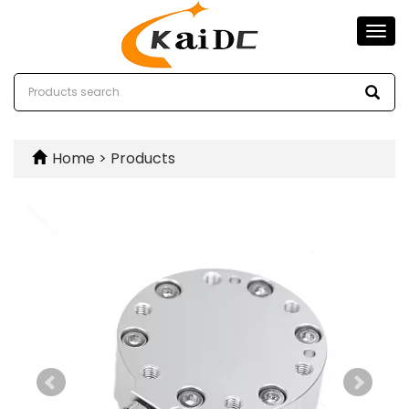
Togg
navi
Home
>
Products