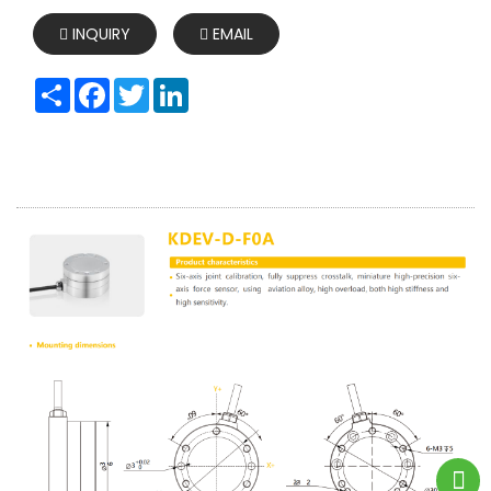
INQUIRY
EMAIL
Share
Facebook
Twitter
LinkedIn