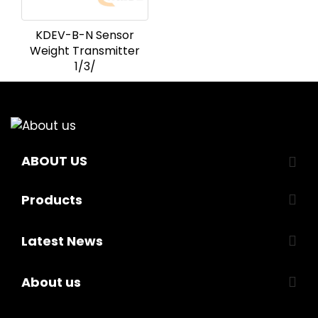
KDEV-B-N Sensor
Weight Transmitter
1/3/
ABOUT US
Products
Latest News
About us