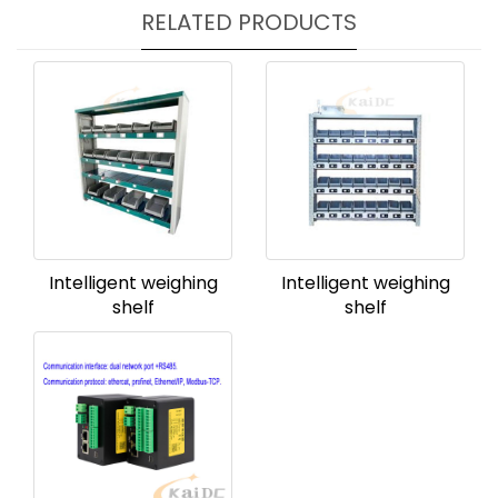
RELATED PRODUCTS
Intelligent weighing
Intelligent weighing
shelf
shelf