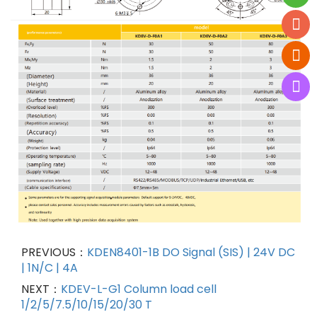
PREVIOUS：
KDEN8401-1B DO Signal (SIS) | 24V DC
| 1N/C | 4A
NEXT：
KDEV-L-G1 Column load cell
1/2/5/7.5/10/15/20/30 T