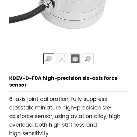
KDEV-D-F0A high-precision six-axis force
sensor
6-axis joint calibration, fully suppress
crosstalk, miniature high-precision six-
axisforce sensor, using aviation alloy, high
overload, both high stiffness and
high sensitivity.