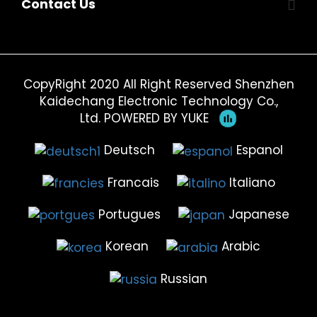
Contact Us
CopyRight 2020 All Right Reserved Shenzhen
Kaidechang Electronic Technology Co.,
Ltd.
POWERED BY YUKE
Deutsch
Espanol
Francais
Italiano
Portugues
Japanese
Korean
Arabic
Russian