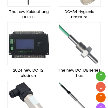
The new Kaidechang
DC-B4 Hygienic
DC-FG
Pressure
2024 new DC-I21
The new DC-DE series
platinum
has