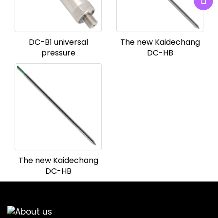
DC-B1 universal
The new Kaidechang
pressure
DC-HB
The new Kaidechang
DC-HB