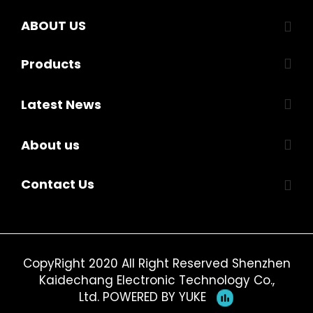
ABOUT US
Products
Latest News
About us
Contact Us
CopyRight 2020 All Right Reserved Shenzhen
Kaidechang Electronic Technology Co.,
Ltd.
POWERED BY YUKE