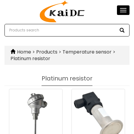
Togg
navi
Home
>
Products
>
Temperature sensor
>
Platinum resistor
Platinum resistor