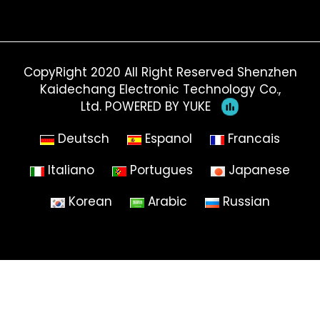
CopyRight 2020 All Right Reserved Shenzhen
Kaidechang Electronic Technology Co.,
Ltd.
POWERED BY YUKE
Deutsch
Espanol
Francais
Italiano
Portugues
Japanese
Korean
Arabic
Russian