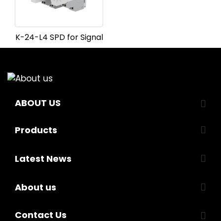
K-24-L4 SPD for Signal
ABOUT US
Products
Latest News
About us
Contact Us