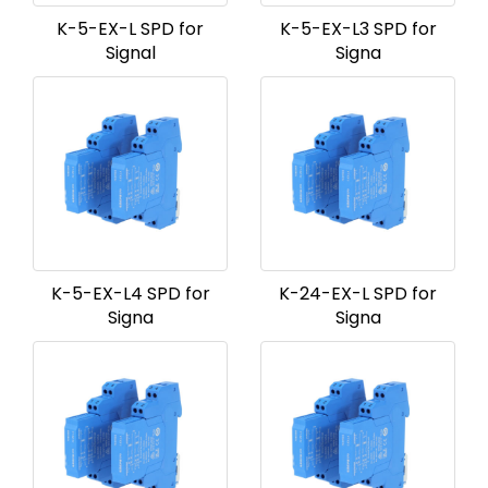
K-5-EX-L SPD for
K-5-EX-L3 SPD for
Signal
Signa
K-5-EX-L4 SPD for
K-24-EX-L SPD for
Signa
Signa