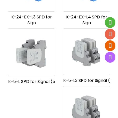
K-24-EX-L3 SPD for
K-24-EX-L4 SPD for
Sign
Sign
K-5-L3 SPD for Signal (
K-5-L SPD for Signal (5