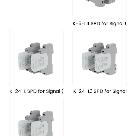
K-5-L4 SPD for Signal (
K-24-L SPD for Signal (
K-24-L3 SPD for Signal