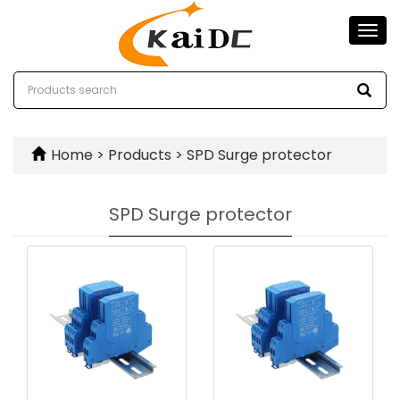
Togg
navi
Home
>
Products
>
SPD Surge protector
SPD Surge protector