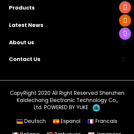
Products
Latest News
About us
Contact Us
CopyRight 2020 All Right Reserved Shenzhen
Kaidechang Electronic Technology Co.,
Ltd.
POWERED BY YUKE
Deutsch
Espanol
Francais