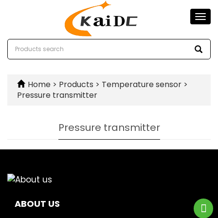
Togg
navi
Home
>
Products
>
Temperature sensor
>
Pressure transmitter
Pressure transmitter
ABOUT US