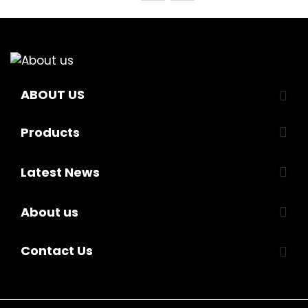
ABOUT US
Products
Latest News
About us
Contact Us