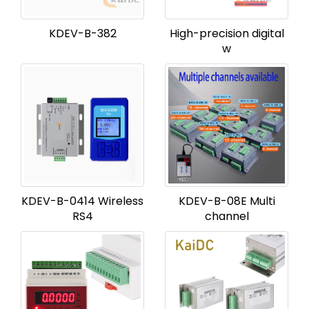
KDEV-B-382
High-precision digital
w
KDEV-B-0414 Wireless
KDEV-B-08E Multi
RS4
channel