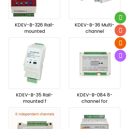
KDEV-B-326 Rail-
KDEV-B-36 Multi-
mounted
channel
KDEV-B-35 Rail-
KDEV-B-084 8-
mounted f
channel for