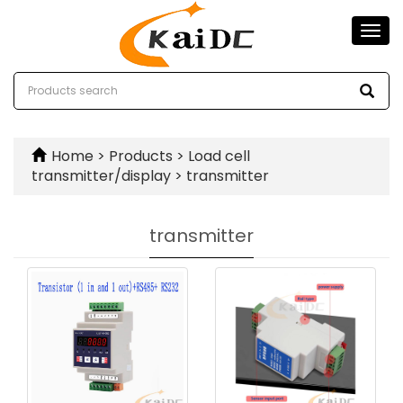
Togg
navi
Home
>
Products
>
Load cell
transmitter/display
>
transmitter
transmitter