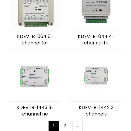
KDEV-B-064 6-
KDEV-B-044 4-
channel for
channel fo
KDEV-B-1443 3-
KDEV-B-1442 2
channel ne
channels
1
2
»