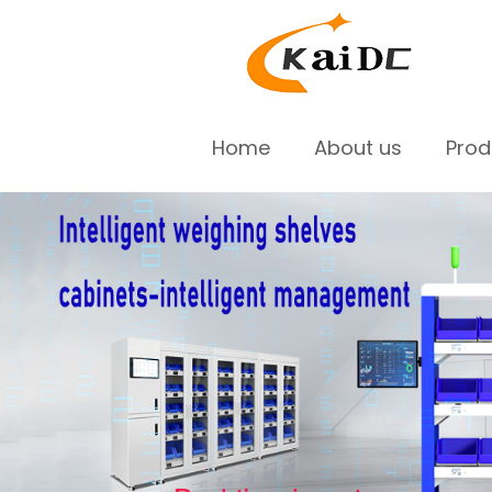
Home
About us
Pro