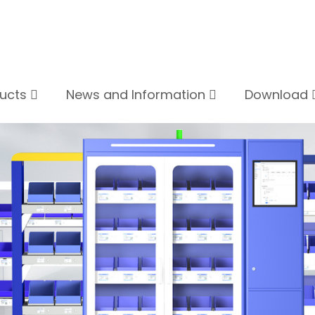
ducts
News and Information
Download