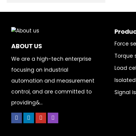
Produc
Force s
ABOUT US
Torque 
We are a high-tech enterprise
Load cel
focusing on industrial
Isolated
automation and measurement
control, and are committed to
Signal i
providing&...