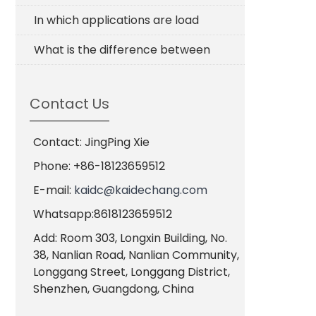
In which applications are load
What is the difference between
Contact Us
Contact: JingPing Xie
Phone: +86-18123659512
E-mail:
kaidc@kaidechang.com
Whatsapp:8618123659512
Add: Room 303, Longxin Building, No.
38, Nanlian Road, Nanlian Community,
Longgang Street, Longgang District,
Shenzhen, Guangdong, China