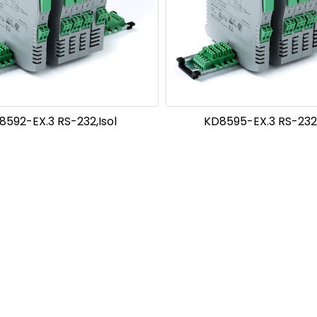
8592-EX.3 RS-232,Isol
KD8595-EX.3 RS-232