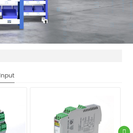
Input