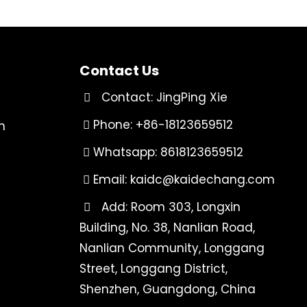
Contact Us
Contact: JingPing Xie
Phone: +86-18123659512
n
Whatsapp: 8618123659512
Email:
kaidc@kaidechang.com
Add: Room 303, Longxin
Building, No. 38, Nanlian Road,
Nanlian Community, Longgang
Street, Longgang District,
Shenzhen, Guangdong, China