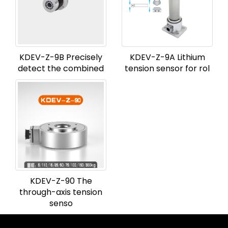
KDEV-Z-9B Precisely
KDEV-Z-9A Lithium
detect the combined
tension sensor for rol
KDEV-Z-90 The
through-axis tension
senso