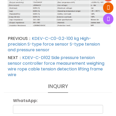
PREVIOUS：
KDEV-C-C0-0.2-100 kg High-
precision S-type force sensor S-type tension
and pressure sensor
NEXT：
KDEV-C-D102 Side pressure tension
sensor controller force measurement weighing
wire rope cable tension detection lifting frame
wire
INQUIRY
WhatsApp: