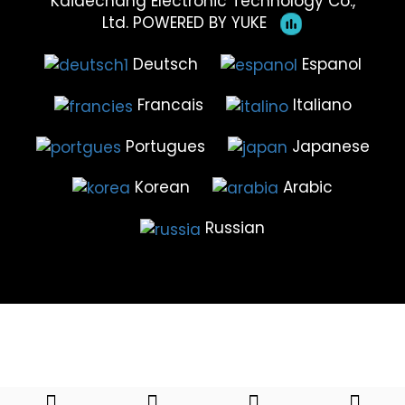
Kaidechang Electronic Technology Co.,
Ltd.
POWERED BY YUKE
Deutsch
Espanol
Francais
Italiano
Portugues
Japanese
Korean
Arabic
Russian