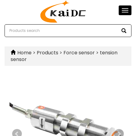
Togg
navi
Home
>
Products
>
Force sensor
>
tension
sensor