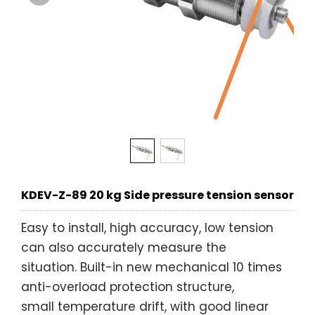
KDEV-Z-89 20 kg Side pressure tension sensor
Easy to install, high accuracy, low tension
can also accurately measure the
situation. Built-in new mechanical 10 times
anti-overload protection structure,
small temperature drift, with good linear