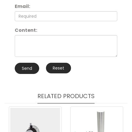
Email:
Content:
Reset
Send
RELATED PRODUCTS