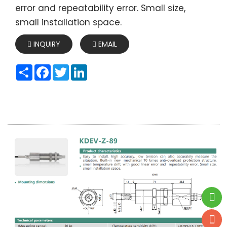
error and repeatability error. Small size,
small installation space.
INQUIRY
EMAIL
Share
Facebook
Twitter
LinkedIn