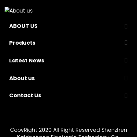
ABOUT US
Products
Latest News
About us
Contact Us
CopyRight 2020 All Right Reserved Shenzhen