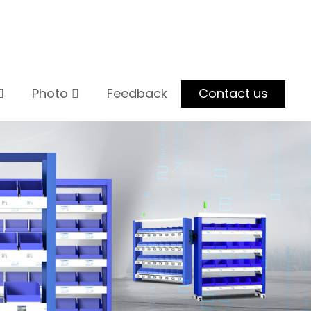
Photo
Feedback
Contact us