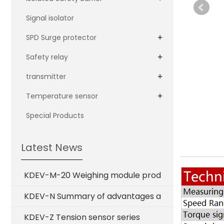
Signal isolator
+
SPD Surge protector
+
Safety relay
+
transmitter
+
Temperature sensor
Special Products
Latest News
KDEV-M-20 Weighing module prod
KDEV-N Summary of advantages a
KDEV-Z Tension sensor series