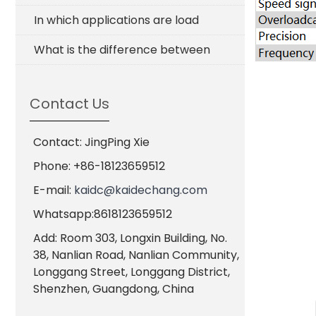
In which applications are load
What is the difference between
Contact Us
Contact: JingPing Xie
Phone: +86-18123659512
E-mail:
kaidc@kaidechang.com
Whatsapp:8618123659512
Add: Room 303, Longxin Building, No.
38, Nanlian Road, Nanlian Community,
Longgang Street, Longgang District,
Shenzhen, Guangdong, China