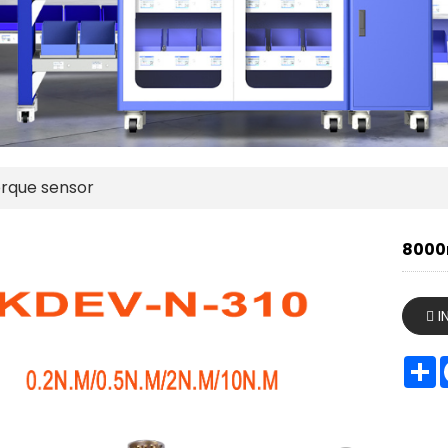
rque sensor
8000
I
S