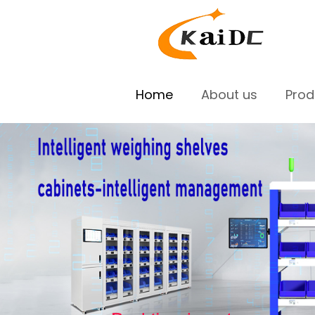
Home
About us
Pro