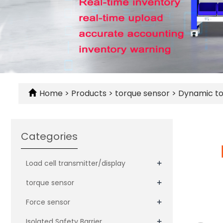
Home
>
Products
>
torque sensor
>
Dynamic to
Categories
+
Load cell transmitter/display
+
torque sensor
+
Force sensor
+
Isolated Safety Barrier