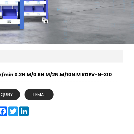
r/min 0.2N.M/0.5N.M/2N.M/10N.M KDEV-N-310
NQUIRY
EMAIL
hare
Facebook
Twitter
LinkedIn