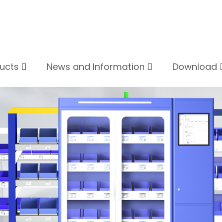
ducts
News and Information
Download