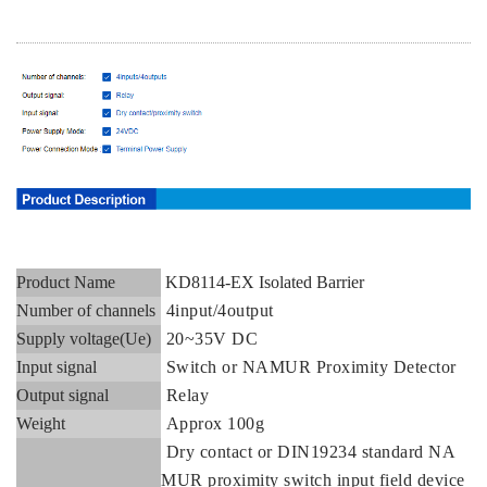
Product Name
KD8114-EX
Isolated Barrier
Number of channels
4input/4output
Supply voltage(Ue)
20~35V DC
Input signal
Switch or NAMUR Proximity Detector
Output signal
Relay
Weight
Approx 100g
Dry contact or DIN19234 standard NA
MUR proximity switch input field device