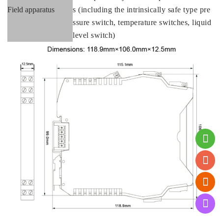
Field apparatus
s (including the intrinsically safe type pre
ssure switch, temperature switches, liquid
level switch)