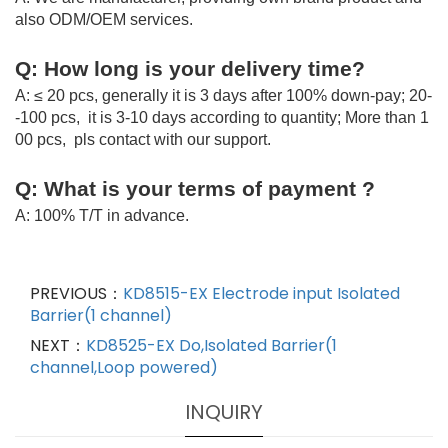
also ODM/OEM services.
Q: How long is your delivery time?
A: ≤ 20 pcs, generally it is 3 days after 100% down-pay; 20-
-100 pcs, it is 3-10 days according to quantity; More than 1
00 pcs, pls contact with our support.
Q: What is your terms of payment ?
A: 100% T/T in advance.
PREVIOUS：
KD8515-EX Electrode input Isolated
Barrier(1 channel)
NEXT：
KD8525-EX Do,Isolated Barrier(1
channel,Loop powered)
INQUIRY