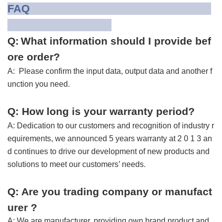
FAQ
Q:
What information should I provide bef
ore order?
A: Please confirm the input data, output data and another f
unction you need.
Q: H
ow long is your warranty period
?
A: Dedication to our customers and recognition of industry r
equirements, we announced
5 years warranty
at 2 0 1 3 an
d continues to drive our development of new products and
solutions to meet our customers’ needs.
Q: Are you trading company or manufact
urer ?
A: We are manufacturer, providing own brand product and