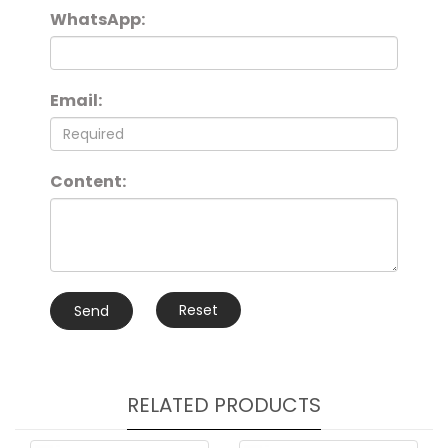
WhatsApp:
Email:
Content:
Reset
Send
RELATED PRODUCTS