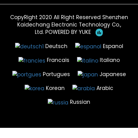
CopyRight 2020 All Right Reserved Shenzhen
Kaidechang Electronic Technology Co.,
Ltd.
POWERED BY YUKE
Deutsch
Espanol
Francais
Italiano
Portugues
Japanese
Korean
Arabic
Russian