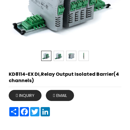
KD8114-EX DI,Relay Output Isolated Barrier(4
channels)
INQUIRY
EMAIL
Share
Facebook
Twitter
LinkedIn