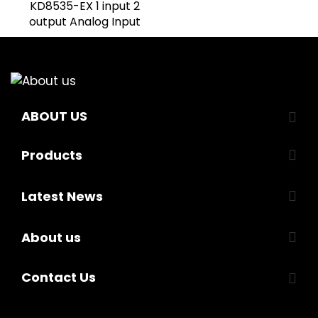
KD8535-EX 1 input 2
output Analog Input
ABOUT US
Products
Latest News
About us
Contact Us