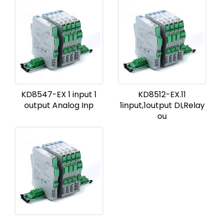
KD8547-EX 1 input 1
KD8512-EX.11
output Analog Inp
1input,1output DI,Relay
ou