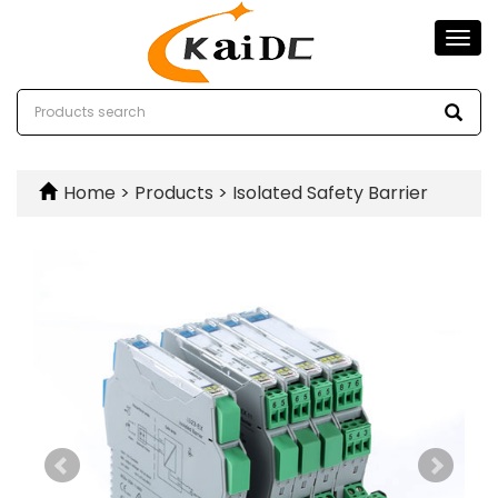
Togg
navi
Home
>
Products
>
Isolated Safety Barrier