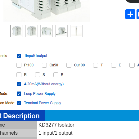
S
ame
KD3277 Isolator
channels
1 input/1 output