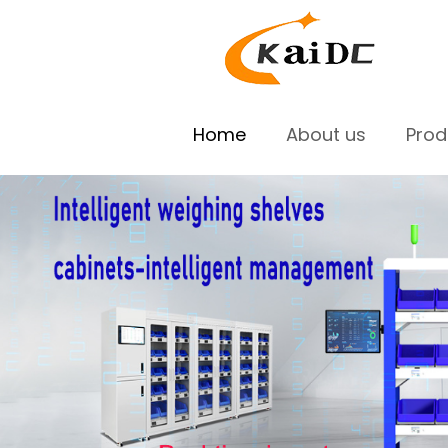
Home
About us
Pro