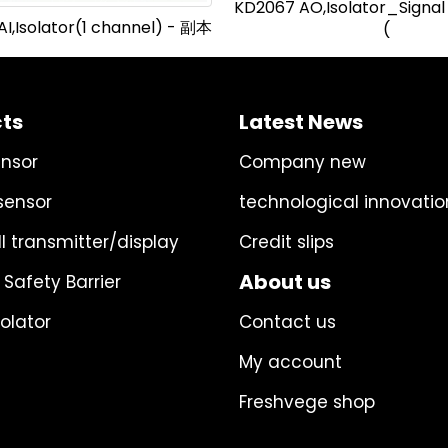
KD2067 AO,Isolator_Signal
I,Isolator(1 channel) - 副本
(
ts
Latest News
ensor
Company new
sensor
technological innovatio
l transmitter/display
Credit slips
About us
 Safety Barrier
solator
Contact us
My account
Freshvege shop