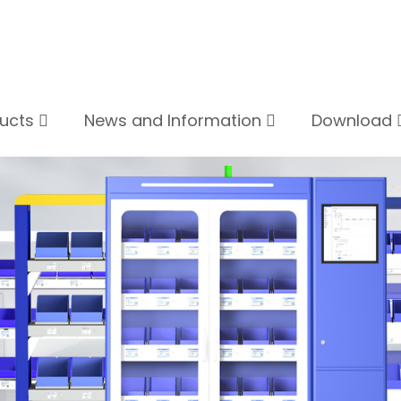
ducts
News and Information
Download