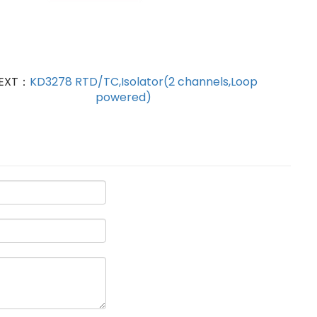
EXT：
KD3278 RTD/TC,Isolator(2 channels,Loop
powered)