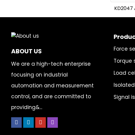
KD2047 A
Produc
Force s
ABOUT US
Torque 
We are a high-tech enterprise
Load cel
focusing on industrial
Isolated
automation and measurement
control, and are committed to
Signal i
providing&...