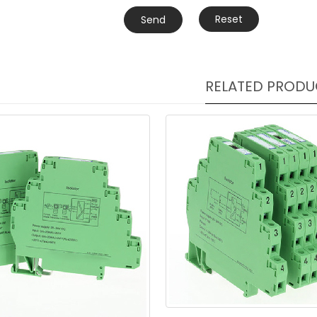
Reset
Send
RELATED PRODU