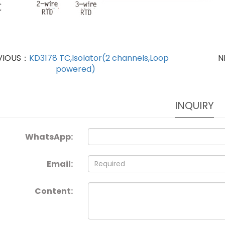
VIOUS：
KD3178 TC,Isolator(2 channels,Loop
N
powered)
INQUIRY
WhatsApp:
Email:
Content: