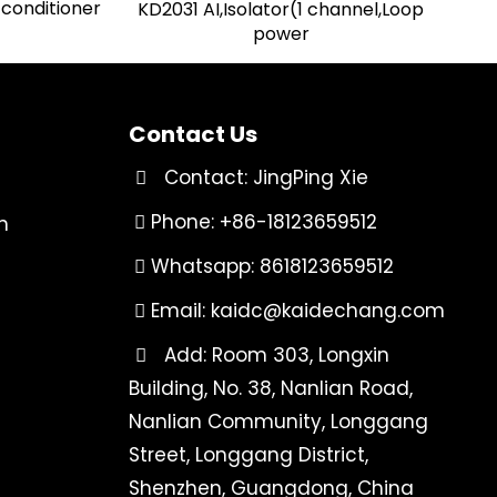
 conditioner
KD2031 AI,Isolator(1 channel,Loop
power
Contact Us
Contact: JingPing Xie
Phone: +86-18123659512
n
Whatsapp: 8618123659512
Email:
kaidc@kaidechang.com
Add: Room 303, Longxin
Building, No. 38, Nanlian Road,
Nanlian Community, Longgang
Street, Longgang District,
Shenzhen, Guangdong, China