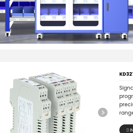
KD327
Sign
progr
preci
range
I