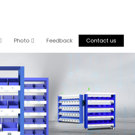
Photo
Feedback
Contact us