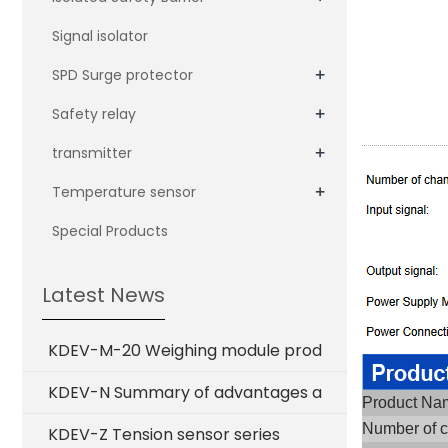
Signal isolator
+
SPD Surge protector
+
Safety relay
+
transmitter
+
Temperature sensor
Special Products
Latest News
KDEV-M-20 Weighing module prod
KDEV-N Summary of advantages a
Product N
Number of 
KDEV-Z Tension sensor series