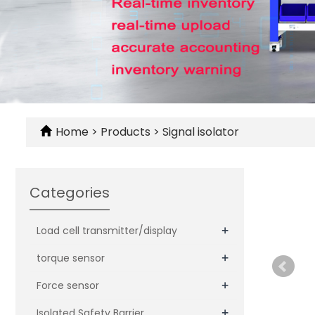
Home
>
Products
>
Signal isolator
Categories
+
Load cell transmitter/display
+
torque sensor
+
Force sensor
+
Isolated Safety Barrier