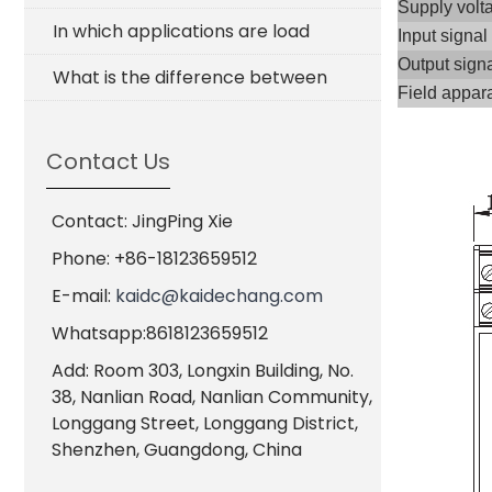
Supply volt
In which applications are load
Input signal
Output sign
What is the difference between
Field appar
Contact Us
Contact: JingPing Xie
Phone: +86-18123659512
E-mail:
kaidc@kaidechang.com
Whatsapp:8618123659512
Add: Room 303, Longxin Building, No.
38, Nanlian Road, Nanlian Community,
Longgang Street, Longgang District,
Shenzhen, Guangdong, China