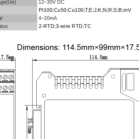
age(Ue)
12~30V DC
Pt100;Cu50;Cu100;T;E;J;K;N;R;S;B;mV
al
4~20mA
atus
2-RTD;3-wire RTD;TC