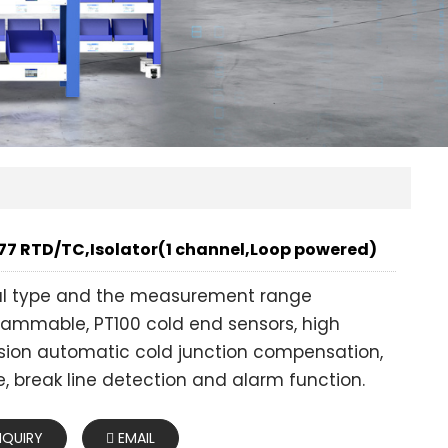
7 RTD/TC,Isolator(1 channel,Loop powered)
al type and the measurement range
ammable, PT100 cold end sensors, high
sion automatic cold junction compensation,
, break line detection and alarm function.
NQUIRY
EMAIL