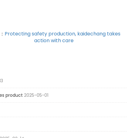
T：
Protecting safety production, kaidechang takes
action with care
13
es product
2025-05-01