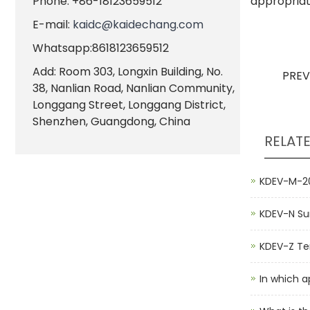
Phone: +86-18123659512
appropriat
E-mail:
kaidc@kaidechang.com
Whatsapp:8618123659512
Add: Room 303, Longxin Building, No.
PRE
38, Nanlian Road, Nanlian Community,
Longgang Street, Longgang District,
Shenzhen, Guangdong, China
RELAT
KDEV-M-20
KDEV-N Su
KDEV-Z Ten
In which a