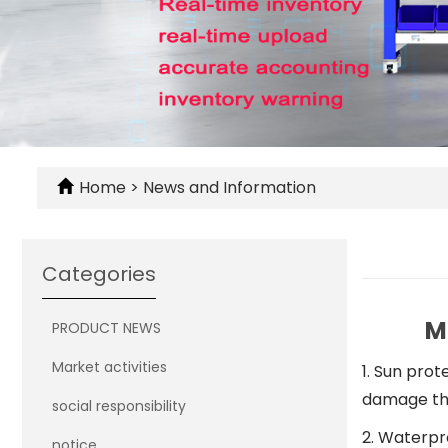
Home
>
News and Information
Categories
M
PRODUCT NEWS
Market activities
1. Sun prot
damage the
social responsibility
2. Waterpr
notice