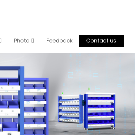
Photo
Feedback
Contact us