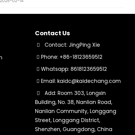
2025-02-14
Contact Us
Contact: JingPing Xie
Phone: +86-18123659512
n
Whatsapp: 8618123659512
Email:
kaidc@kaidechang.com
Add: Room 303, Longxin
Building, No. 38, Nanlian Road,
Nanlian Community, Longgang
Street, Longgang District,
Shenzhen, Guangdong, China