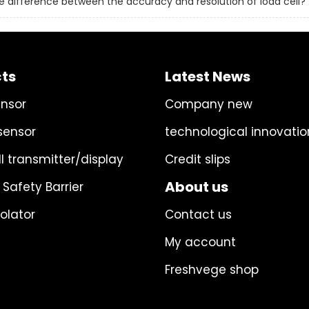
e difference between the accuracy and resolution of load cell?
ts
Latest News
ensor
Company new
sensor
technological innovatio
l transmitter/display
Credit slips
About us
 Safety Barrier
solator
Contact us
My account
Freshvege shop