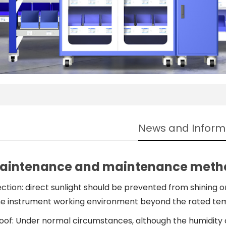
News and Inform
aintenance and maintenance metho
ection: direct sunlight should be prevented from shining o
 instrument working environment beyond the rated tem
oof: Under normal circumstances, although the humidity 