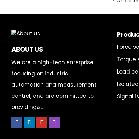
What is th
Produc
Force s
ABOUT US
Torque 
We are a high-tech enterprise
Load cel
focusing on industrial
Isolated
automation and measurement
control, and are committed to
Signal i
providing&...