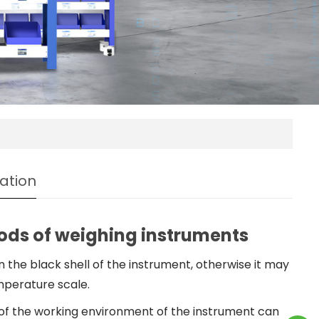
ation
ds of weighing instruments
n the black shell of the instrument, otherwise it may
perature scale.
of the working environment of the instrument can