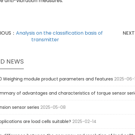
e anti-vibration measures.
VIOUS：
Analysis on the classification basis of
NEX
transmitter
ED NEWS
 Weighing module product parameters and features
2025-06-
mmary of advantages and characteristics of torque sensor seri
sion sensor series
2025-05-08
pplications are load cells suitable?
2025-02-14