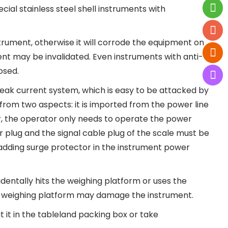
ial stainless steel shell instruments with
strument, otherwise it will corrode the equipment on
ment may be invalidated. Even instruments with anti-
osed.
weak current system, which is easy to be attacked by
from two aspects: it is imported from the power line
r, the operator only needs to operate the power
er plug and the signal cable plug of the scale must be
s adding surge protector in the instrument power
identally hits the weighing platform or uses the
he weighing platform may damage the instrument.
ut it in the tableland packing box or take