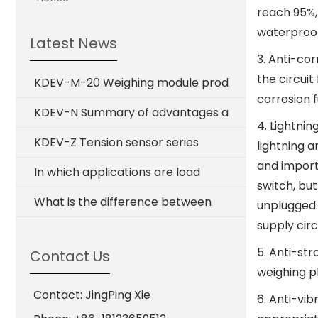
reach 95%,
waterproof
Latest News
3. Anti-co
the circuit
KDEV-M-20 Weighing module prod
corrosion f
KDEV-N Summary of advantages a
4. Lightni
KDEV-Z Tension sensor series
lightning 
and import
In which applications are load
switch, but
What is the difference between
unplugged.
supply circ
5. Anti-str
Contact Us
weighing p
Contact: JingPing Xie
6. Anti-vib