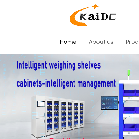
Home
About us
Pro