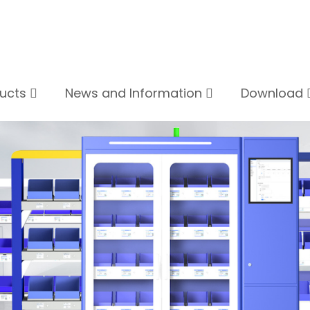
ducts
News and Information
Download