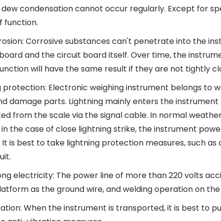
 dew condensation cannot occur regularly. Except for spec
 function.
rrosion: Corrosive substances can't penetrate into the in
 board and the circuit board itself. Over time, the instru
unction will have the same result if they are not tightly cl
ng protection: Electronic weighing instrument belongs to 
and damage parts. Lightning mainly enters the instrument 
ed from the scale via the signal cable. In normal weathe
 in the case of close lightning strike, the instrument pow
 It is best to take lightning protection measures, such a
uit.
ong electricity: The power line of more than 220 volts acc
latform as the ground wire, and welding operation on t
ration: When the instrument is transported, it is best to p