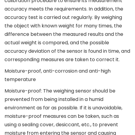
calibration procedure to ensure its measurement
accuracy meets the requirements. In addition, the
accuracy test is carried out regularly. By weighing
the object with known weight for many times, the
difference between the measured results and the
actual weight is compared, and the possible
accuracy deviation of the sensor is found in time, and
corresponding measures are taken to correct it.
Moisture-proof, anti-corrosion and anti-high
temperature
Moisture-proof: The weighing sensor should be
prevented from being installed in a humid
environment as far as possible. If it is unavoidable,
moisture-proof measures can be taken, such as
using a sealing cover, desiccant, etc., to prevent
moisture from entering the sensor and causing