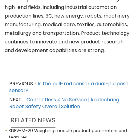
high-end fields, including industrial automation
production lines, 3C, new energy, robots, machinery
manufacturing, medical care, textiles, automobiles,
metallurgy and transportation. Product technology
continues to innovate and new product research
and development capabilities are strong.
PREVIOUS：
Is the pull-rod sensor a dual-purpose
sensor?
NEXT：
Contactless ≠ No Service | kaidechang
Robot Safety Overall Solution
RELATED NEWS
KDEV-M-20 Weighing module product parameters and
features