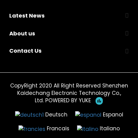
Latest News
About us
Contact Us
CopyRight 2020 All Right Reserved Shenzhen
Kaidechang Electronic Technology Co.,
Ltd.
POWERED BY YUKE
Deutsch
Espanol
Francais
Italiano