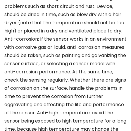
problems such as short circuit and rust. Device,
should be dried in time, such as blow dry with a hair
dryer (note that the temperature should not be too
high) or placed in a dry and ventilated place to dry.
Anti-corrosion: If the sensor works in an environment
with corrosive gas or liquid, anti-corrosion measures
should be taken, such as painting and galvanizing the
sensor surface, or selecting a sensor model with
anti-corrosion performance. At the same time,
check the sensing regularly. Whether there are signs
of corrosion on the surface, handle the problems in
time to prevent the corrosion from further
aggravating and affecting the life and performance
of the sensor. Anti-high temperature: avoid the
sensor being exposed to high temperature for a long
time, because high temperature may change the