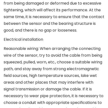
from being damaged or deformed due to excessive
tightening, which will affect its performance. At the
same time, it is necessary to ensure that the contact
between the sensor and the bearing structure is
good, and there is no gap or looseness.
Electrical installation
Reasonable wiring: When arranging the connecting
wire of the sensor, try to avoid the cable from being
squeezed, pulled, worn, etc., choose a suitable wiring
path, and stay away from strong electromagnetic
field sources, high temperature sources, lake wet
areas and other places that may interfere with
signal transmission or damage the cable. If it is
necessary to wear pipe protection, it is necessary to
choose a conduit with appropriate specifications to