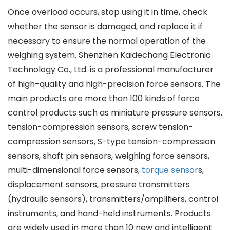
Once overload occurs, stop using it in time, check
whether the sensor is damaged, and replace it if
necessary to ensure the normal operation of the
weighing system. Shenzhen Kaidechang Electronic
Technology Co., Ltd. is a professional manufacturer
of high-quality and high-precision force sensors. The
main products are more than 100 kinds of force
control products such as miniature pressure sensors,
tension-compression sensors, screw tension-
compression sensors, S-type tension-compression
sensors, shaft pin sensors, weighing force sensors,
multi-dimensional force sensors,
torque sensor
s,
displacement sensors, pressure transmitters
(hydraulic sensors), transmitters/amplifiers, control
instruments, and hand-held instruments. Products
are widely used in more than 10 new and intelligent