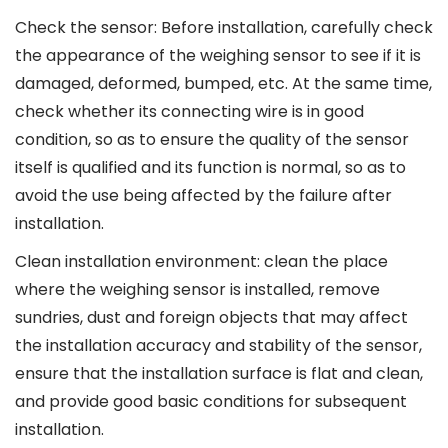
Check the sensor: Before installation, carefully check
the appearance of the weighing sensor to see if it is
damaged, deformed, bumped, etc. At the same time,
check whether its connecting wire is in good
condition, so as to ensure the quality of the sensor
itself is qualified and its function is normal, so as to
avoid the use being affected by the failure after
installation.
Clean installation environment: clean the place
where the weighing sensor is installed, remove
sundries, dust and foreign objects that may affect
the installation accuracy and stability of the sensor,
ensure that the installation surface is flat and clean,
and provide good basic conditions for subsequent
installation.