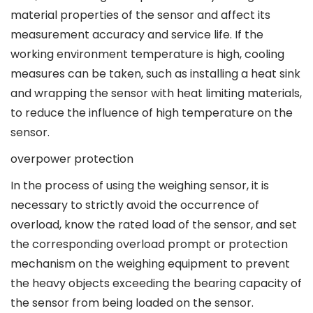
material properties of the sensor and affect its
measurement accuracy and service life. If the
working environment temperature is high, cooling
measures can be taken, such as installing a heat sink
and wrapping the sensor with heat limiting materials,
to reduce the influence of high temperature on the
sensor.
overpower protection
In the process of using the weighing sensor, it is
necessary to strictly avoid the occurrence of
overload, know the rated load of the sensor, and set
the corresponding overload prompt or protection
mechanism on the weighing equipment to prevent
the heavy objects exceeding the bearing capacity of
the sensor from being loaded on the sensor.