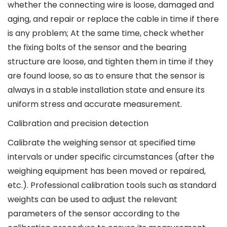
whether the connecting wire is loose, damaged and
aging, and repair or replace the cable in time if there
is any problem; At the same time, check whether
the fixing bolts of the sensor and the bearing
structure are loose, and tighten them in time if they
are found loose, so as to ensure that the sensor is
always in a stable installation state and ensure its
uniform stress and accurate measurement.
Calibration and precision detection
Calibrate the weighing sensor at specified time
intervals or under specific circumstances (after the
weighing equipment has been moved or repaired,
etc.). Professional calibration tools such as standard
weights can be used to adjust the relevant
parameters of the sensor according to the