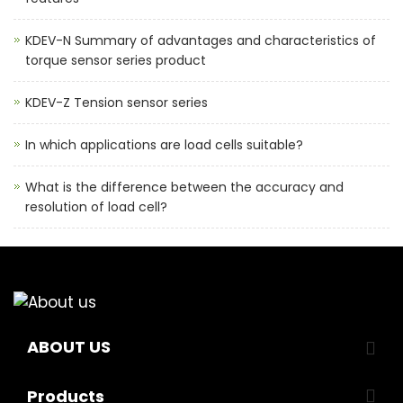
KDEV-N Summary of advantages and characteristics of
torque sensor series product
KDEV-Z Tension sensor series
In which applications are load cells suitable?
What is the difference between the accuracy and
resolution of load cell?
ABOUT US
Products