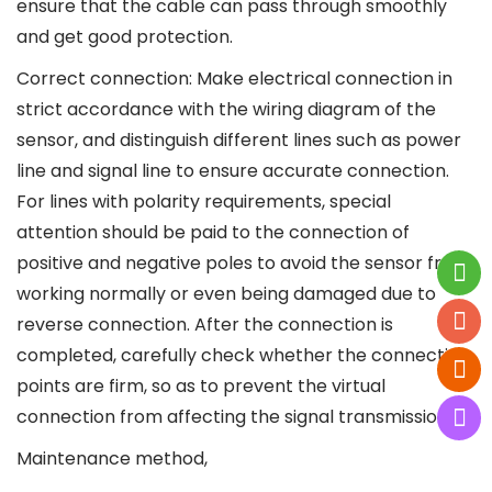
ensure that the cable can pass through smoothly
and get good protection.
Correct connection: Make electrical connection in
strict accordance with the wiring diagram of the
sensor, and distinguish different lines such as power
line and signal line to ensure accurate connection.
For lines with polarity requirements, special
attention should be paid to the connection of
positive and negative poles to avoid the sensor from
working normally or even being damaged due to
reverse connection. After the connection is
completed, carefully check whether the connection
points are firm, so as to prevent the virtual
connection from affecting the signal transmission.
Maintenance method,