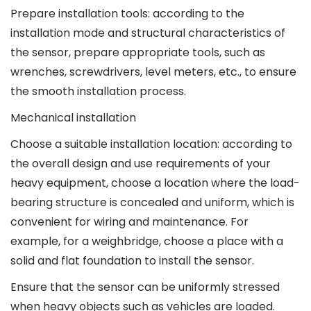
Prepare installation tools: according to the
installation mode and structural characteristics of
the sensor, prepare appropriate tools, such as
wrenches, screwdrivers, level meters, etc., to ensure
the smooth installation process.
Mechanical installation
Choose a suitable installation location: according to
the overall design and use requirements of your
heavy equipment, choose a location where the load-
bearing structure is concealed and uniform, which is
convenient for wiring and maintenance. For
example, for a weighbridge, choose a place with a
solid and flat foundation to install the sensor.
Ensure that the sensor can be uniformly stressed
when heavy objects such as vehicles are loaded.