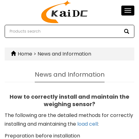
Togg
navi
Home
>
News and Information
News and Information
How to correctly install and maintain the
weighing sensor?
The following are the detailed methods for correctly
installing and maintaining the
load cell
:
Preparation before installation