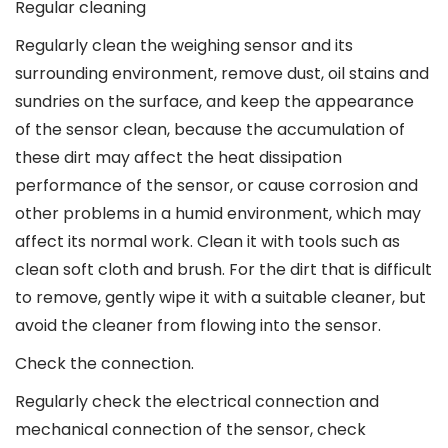
Regular cleaning
Regularly clean the weighing sensor and its
surrounding environment, remove dust, oil stains and
sundries on the surface, and keep the appearance
of the sensor clean, because the accumulation of
these dirt may affect the heat dissipation
performance of the sensor, or cause corrosion and
other problems in a humid environment, which may
affect its normal work. Clean it with tools such as
clean soft cloth and brush. For the dirt that is difficult
to remove, gently wipe it with a suitable cleaner, but
avoid the cleaner from flowing into the sensor.
Check the connection.
Regularly check the electrical connection and
mechanical connection of the sensor, check