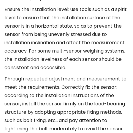
Ensure the installation level: use tools such as a spirit
level to ensure that the installation surface of the
sensor is in a horizontal state, so as to prevent the
sensor from being unevenly stressed due to
installation inclination and affect the measurement
accuracy. For some multi-sensor weighing systems,
the installation levelness of each sensor should be
consistent and accessible.
Through repeated adjustment and measurement to
meet the requirements. Correctly fix the sensor:
according to the installation instructions of the
sensor, install the sensor firmly on the load-bearing
structure by adopting appropriate fixing methods,
such as bolt fixing, etc., and pay attention to
tightening the bolt moderately to avoid the sensor