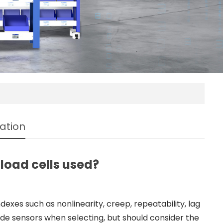
ation
load cells used?
exes such as nonlinearity, creep, repeatability, lag
rade sensors when selecting, but should consider the