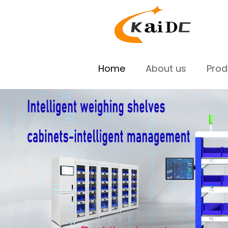
Home
About us
Pro