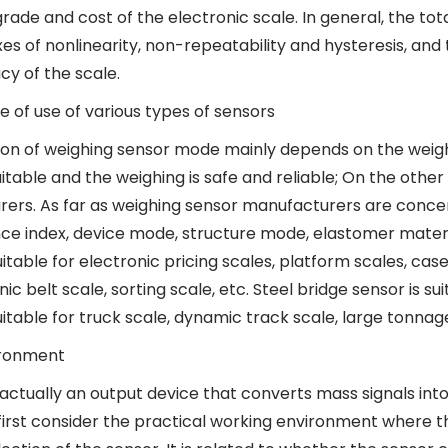
ade and cost of the electronic scale. In general, the tot
es of nonlinearity, non-repeatability and hysteresis, and 
cy of the scale.
e of use of various types of sensors
ion of weighing sensor mode mainly depends on the weigh
uitable and the weighing is safe and reliable; On the othe
ers. As far as weighing sensor manufacturers are concerne
e index, device mode, structure mode, elastomer materia
uitable for electronic pricing scales, platform scales, cas
nic belt scale, sorting scale, etc. Steel bridge sensor is su
uitable for truck scale, dynamic track scale, large tonnag
ironment
 actually an output device that converts mass signals int
first consider the practical working environment where th