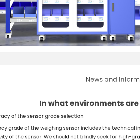
News and Inform
In what environments are 
uracy of the sensor grade selection
y grade of the weighing sensor includes the technical ind
vity of the sensor. We should not blindly seek for high-g