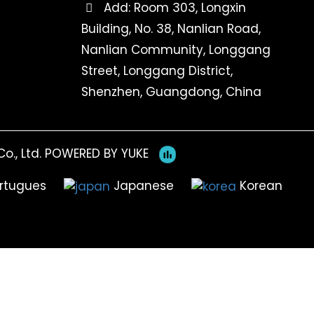
Add: Room 303, Longxin
Building, No. 38, Nanlian Road,
Nanlian Community, Longgang
Street, Longgang District,
Shenzhen, Guangdong, China
o., Ltd.
POWERED BY YUKE
rtugues
Japanese
Korean