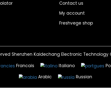
solator
Contact us
My account
Freshvege shop
erved Shenzhen Kaidechang Electronic Technology C
Francais
Italiano
Po
Arabic
Russian