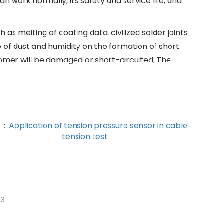
an work normally, its safety and service life, and
s melting of coating data, civilized solder joints
e of dust and humidity on the formation of short
stomer will be damaged or short-circuited; The
T：
Application of tension pressure sensor in cable
tension test
13