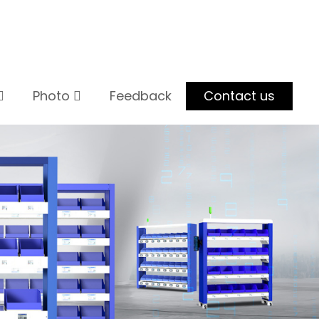
Photo
Feedback
Contact us