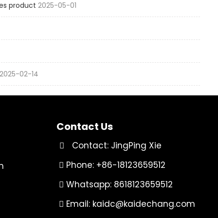
es product
2025-05-01
2025-02-14
Contact Us
Contact: JingPing Xie
Phone: +86-18123659512
n
Whatsapp: 8618123659512
Email:
kaidc@kaidechang.com