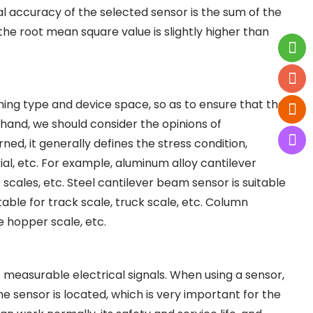
al accuracy of the selected sensor is the sum of the
the root mean square value is slightly higher than
ing type and device space, so as to ensure that the
r hand, we should consider the opinions of
d, it generally defines the stress condition,
l, etc. For example, aluminum alloy cantilever
e scales, etc. Steel cantilever beam sensor is suitable
itable for track scale, truck scale, etc. Column
e hopper scale, etc.
o measurable electrical signals. When using a sensor,
e sensor is located, which is very important for the