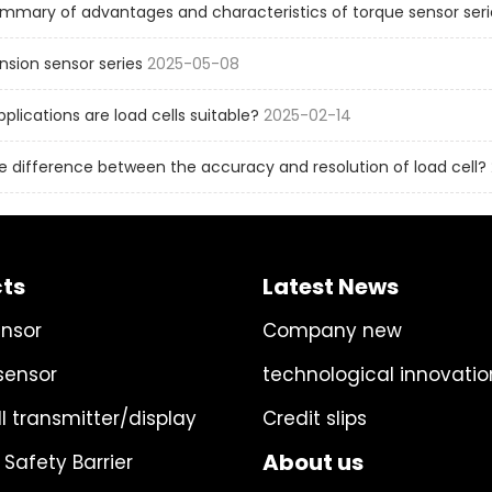
mmary of advantages and characteristics of torque sensor seri
sion sensor series
2025-05-08
pplications are load cells suitable?
2025-02-14
e difference between the accuracy and resolution of load cell?
ts
Latest News
ensor
Company new
sensor
technological innovatio
l transmitter/display
Credit slips
About us
 Safety Barrier