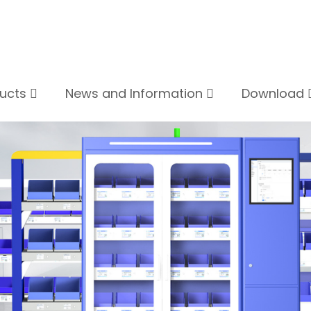
ducts
News and Information
Download