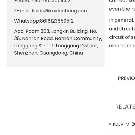
Phone: +86-18123659512
correct sel
even the re
E-mail:
kaidc@kaidechang.com
In general
Whatsapp:8618123659512
and structu
Add: Room 303, Longxin Building, No.
circuit of 
38, Nanlian Road, Nanlian Community,
Longgang Street, Longgang District,
electromagn
Shenzhen, Guangdong, China
PREVI
RELAT
KDEV-M-20