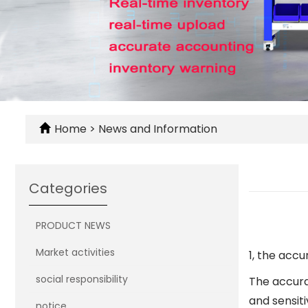
Home
>
News and Information
Categories
PRODUCT NEWS
Market activities
1, the acc
social responsibility
The accurac
and sensiti
notice