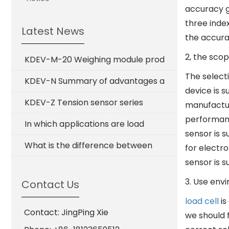
accuracy gr
three index
Latest News
the accura
2, the scop
KDEV-M-20 Weighing module prod
The select
KDEV-N Summary of advantages a
device is s
KDEV-Z Tension sensor series
manufactur
performanc
In which applications are load
sensor is s
What is the difference between
for electro
sensor is s
3. Use env
Contact Us
load cell
is
Contact: JingPing Xie
we should 