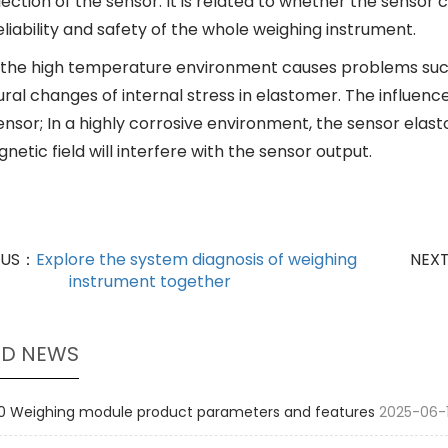
ection of the sensor. It is related to whether the sensor c
liability and safety of the whole weighing instrument.
, the high temperature environment causes problems such a
ral changes of internal stress in elastomer. The influenc
sensor; In a highly corrosive environment, the sensor ela
etic field will interfere with the sensor output.
OUS：
Explore the system diagnosis of weighing
NEX
instrument together
ED NEWS
 Weighing module product parameters and features
2025-06-