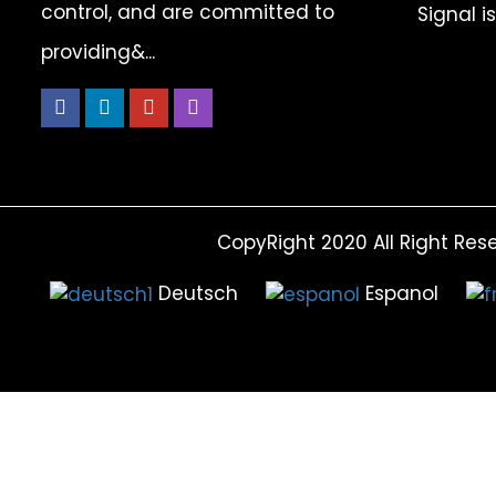
control, and are committed to
Signal i
providing&...
CopyRight 2020 All Right Res
Deutsch
Espanol