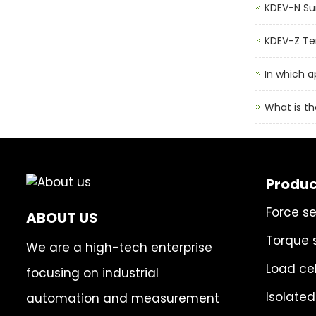
KDEV-N Su
KDEV-Z Ten
In which a
What is th
Produc
Force s
ABOUT US
Torque 
We are a high-tech enterprise
Load cel
focusing on industrial
Isolated
automation and measurement