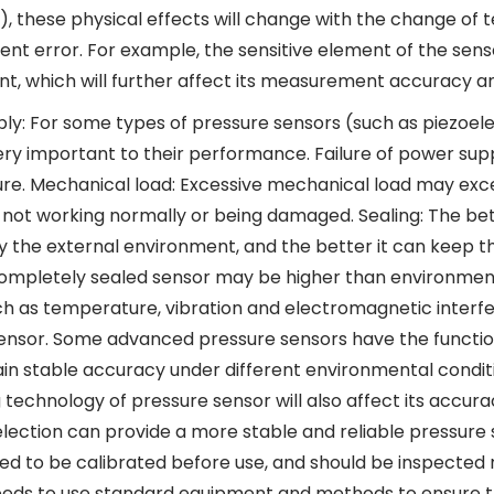
.), these physical effects will change with the change of 
t error. For example, the sensitive element of the sen
t, which will further affect its measurement accuracy and
ly: For some types of pressure sensors (such as piezoelec
very important to their performance. Failure of power sup
lure. Mechanical load: Excessive mechanical load may exce
not working normally or being damaged. Sealing: The better
 the external environment, and the better it can keep the
completely sealed sensor may be higher than environmen
ch as temperature, vibration and electromagnetic interf
ensor. Some advanced pressure sensors have the functi
in stable accuracy under different environmental condit
 technology of pressure sensor will also affect its accur
election can provide a more stable and reliable pressure s
ed to be calibrated before use, and should be inspected r
eds to use standard equipment and methods to ensure t