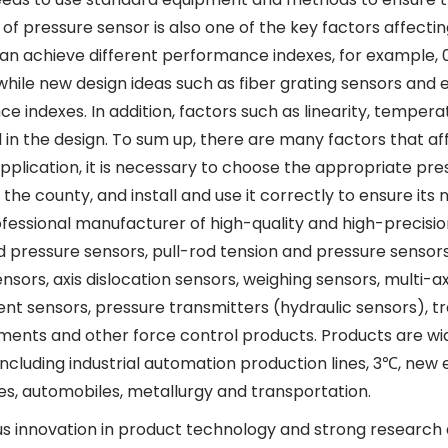
of pressure sensor is also one of the key factors affecti
n achieve different performance indexes, for example, 0. C
 while new design ideas such as fiber grating sensors and
e indexes. In addition, factors such as linearity, temper
 in the design. To sum up, there are many factors that a
application, it is necessary to choose the appropriate p
the county, and install and use it correctly to ensure its
professional manufacturer of high-quality and high-precis
d pressure sensors, pull-rod tension and pressure sensors
sors, axis dislocation sensors, weighing sensors, multi-a
nt sensors, pressure transmitters (hydraulic sensors), tr
uments and other force control products. Products are wid
, including industrial automation production lines, 3℃, ne
les, automobiles, metallurgy and transportation.
s innovation in product technology and strong research