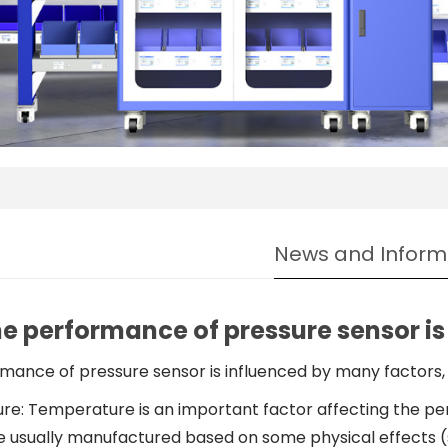
News and Inform
e performance of pressure sensor is
mance of pressure sensor is influenced by many factors, 
e: Temperature is an important factor affecting the pe
e usually manufactured based on some physical effects (s