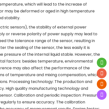
temperature, which will lead to the increase of
sor may be deformed or aged in high temperature
 stability.
tric sensors), the stability of external power
ply or reverse polarity of power supply may lead to
ed the tolerance range of the sensor, resulting in
 the sealing of the sensor, the less easily it is
 pressure of the internal liquid stable. However, the
tal factors: besides temperature, environmental
erence may also affect the performance of the
ons of temperature and mixing compensation, which
ions. Processing technology: The production and
acy. High quality manufacturing technology and
ensor. Calibration and periodic inspection: Pressure
egularly to ensure accuracy. The calibration
he accuracy of measurement results. Design factor: