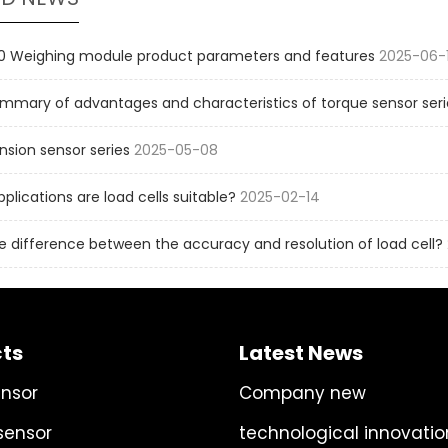
 Weighing module product parameters and features
2025-06-
mmary of advantages and characteristics of torque sensor seri
sion sensor series
2025-05-08
pplications are load cells suitable?
2025-02-14
e difference between the accuracy and resolution of load cell?
ts
Latest News
ensor
Company new
sensor
technological innovatio