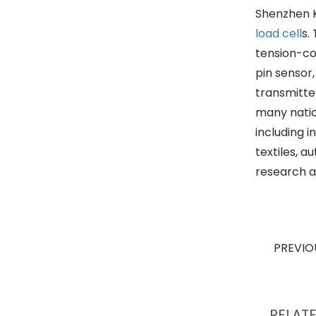
Shenzhen K
load cell
s.
tension-co
pin sensor
transmitte
many nation
including 
textiles, 
research a
PREVI
RELAT