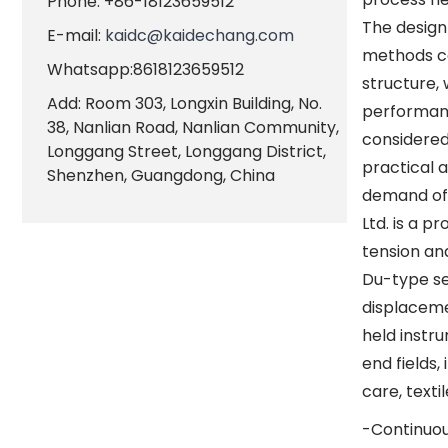
Phone: +86-18123659512
The design 
E-mail:
kaidc@kaidechang.com
methods ca
Whatsapp:8618123659512
structure,
Add: Room 303, Longxin Building, No.
performanc
38, Nanlian Road, Nanlian Community,
considered
Longgang Street, Longgang District,
practical 
Shenzhen, Guangdong, China
demand of 
Ltd. is a 
tension an
Du-type sen
displaceme
held instr
end fields
care, texti
-Continuou