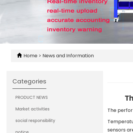
Home
>
News and Information
Categories
Th
PRODUCT NEWS
Market activities
The perfor
social responsibility
Temperatur
sensors ar
notice