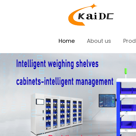
Home
About us
Pro