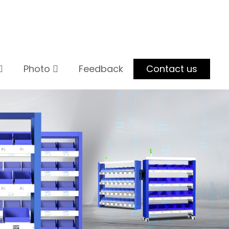
Photo
Feedback
Contact us