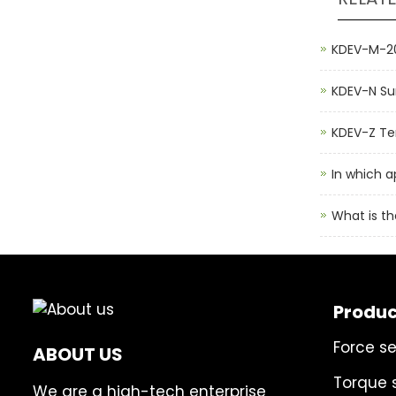
KDEV-M-20
KDEV-N Su
KDEV-Z Ten
In which a
What is th
Produc
Force s
ABOUT US
Torque 
We are a high-tech enterprise