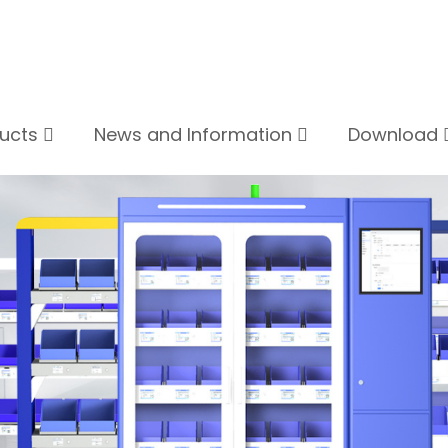
ducts
News and Information
Download