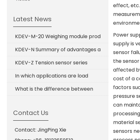
effect, etc
measuremen
Latest News
environmen
Power supp
KDEV-M-20 Weighing module prod
supply is 
KDEV-N Summary of advantages a
sensor fai
the sensor 
KDEV-Z Tension sensor series
affected by
In which applications are load
cost of a 
factors su
What is the difference between
pressure s
can mainta
Contact Us
processing
material s
Contact: JingPing Xie
sensors ne
process ne