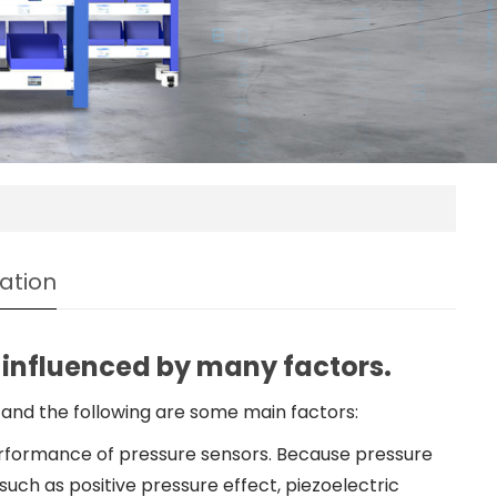
ation
 influenced by many factors.
and the following are some main factors:
rformance of pressure sensors. Because pressure
uch as positive pressure effect, piezoelectric