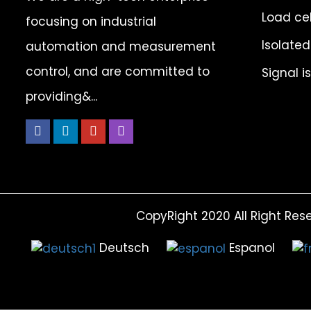
Load cel
focusing on industrial
Isolated
automation and measurement
control, and are committed to
Signal i
providing&...
CopyRight 2020 All Right Res
Deutsch
Espanol