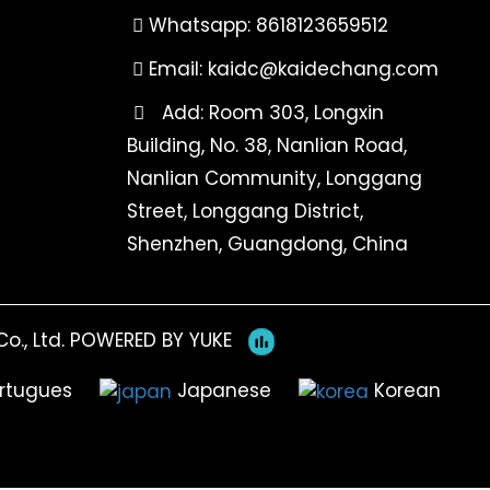
Whatsapp: 8618123659512
Email:
kaidc@kaidechang.com
Add: Room 303, Longxin
Building, No. 38, Nanlian Road,
Nanlian Community, Longgang
Street, Longgang District,
Shenzhen, Guangdong, China
o., Ltd.
POWERED BY YUKE
rtugues
Japanese
Korean