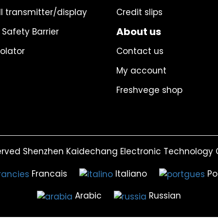
l transmitter/display
Credit slips
About us
 Safety Barrier
solator
Contact us
My account
Freshvege shop
erved Shenzhen Kaidechang Electronic Technology C
Francais
Italiano
Po
Arabic
Russian