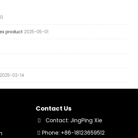
13
es product
2025-05-01
2025-02-14
Contact Us
Contact: JingPing Xie
Phone: +86-18123659512
n