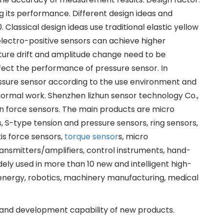
ng its performance. Different design ideas and
lassical design ideas use traditional elastic yellow
 electro-positive sensors can achieve higher
ature drift and amplitude change need to be
ffect the performance of pressure sensor. In
ressure sensor according to the use environment and
 normal work. Shenzhen lizhun sensor technology Co.,
ion force sensors. The main products are micro
, S-type tension and pressure sensors, ring sensors,
xis force sensors,
torque sensor
s, micro
ansmitters/amplifiers, control instruments, hand-
ely used in more than 10 new and intelligent high-
w energy, robotics, machinery manufacturing, medical
 and development capability of new products.