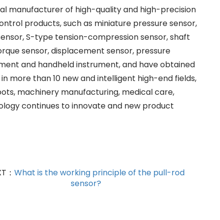
nal manufacturer of high-quality and high-precision
ontrol products, such as miniature pressure sensor,
ensor, S-type tension-compression sensor, shaft
torque sensor, displacement sensor, pressure
trument and handheld instrument, and have obtained
in more than 10 new and intelligent high-end fields,
obots, machinery manufacturing, medical care,
nology continues to innovate and new product
XT：
What is the working principle of the pull-rod
sensor?