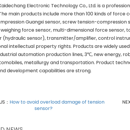
aidechang Electronic Technology Co., Ltd. is a professio
 The main products include more than 100 kinds of force c
mpression Guangxi sensor, screw tension-compression s
, weighing force sensor, multi-dimensional force sensor, 
r (hydraulic sensor), transmitter/amplifier, control ins
al intellectual property rights. Products are widely used 
industrial automation production lines, 3℃, new energy, r
automobiles, metallurgy and transportation. Product tech
nd development capabilities are strong.
OUS：
How to avoid overload damage of tension
NE
sensor?
ED NEWS