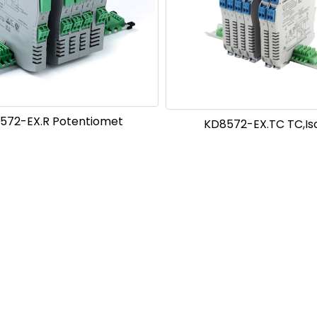
572-EX.R Potentiomet
KD8572-EX.TC TC,Is