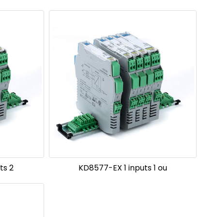
ts 2
KD8577-EX 1 inputs 1 ou