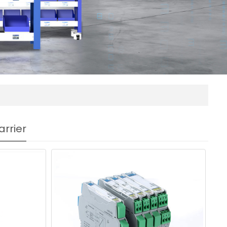
arrier