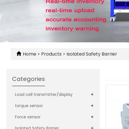
Home
>
Products
>
Isolated Safety Barrier
Categories
+
Load cell transmitter/display
+
torque sensor
+
Force sensor
+
Isolated Safety Barrier