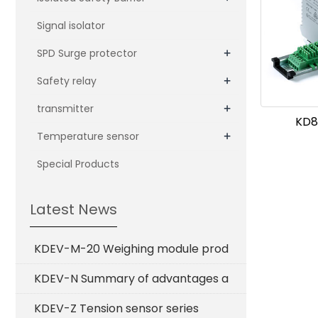
Signal isolator
+
SPD Surge protector
+
Safety relay
+
transmitter
KD8
+
Temperature sensor
Special Products
Latest News
KDEV-M-20 Weighing module prod
KDEV-N Summary of advantages a
KDEV-Z Tension sensor series