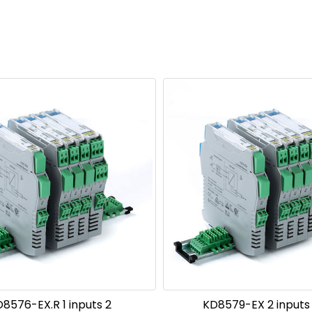
8576-EX.R 1 inputs 2
KD8579-EX 2 inputs