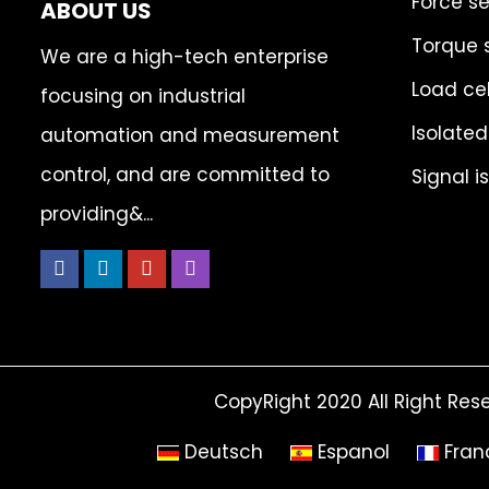
Force s
ABOUT US
Torque 
We are a high-tech enterprise
Load cel
focusing on industrial
Isolated
automation and measurement
control, and are committed to
Signal i
providing&...
CopyRight 2020 All Right Res
Deutsch
Espanol
Fran