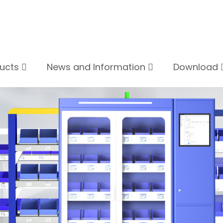
ducts
News and Information
Download