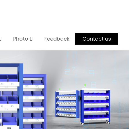
Photo
Feedback
Contact us