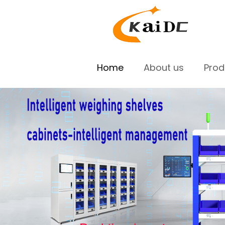
Home
About us
Pro