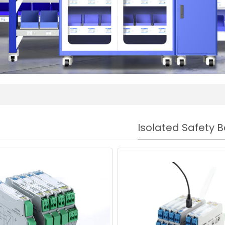
Isolated Safety B