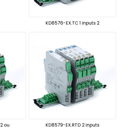
KD8576-EX.TC 1 inputs 2
 2 ou
KD8579-EX.RTD 2 inputs