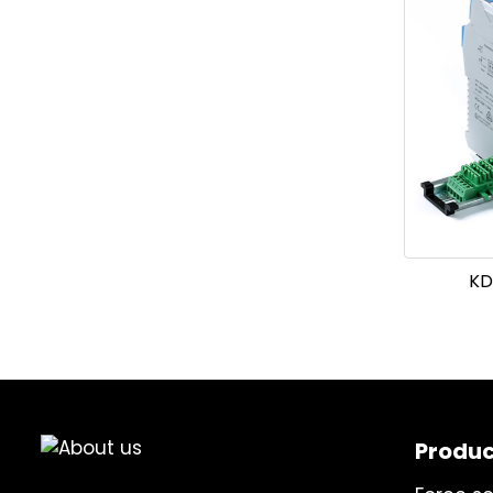
KD
Produc