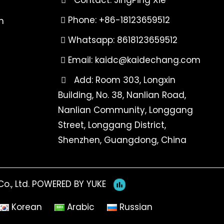
Phone: +86-18123659512
n
Whatsapp: 8618123659512
Email:
kaidc@kaidechang.com
Add: Room 303, Longxin
Building, No. 38, Nanlian Road,
Nanlian Community, Longgang
Street, Longgang District,
Shenzhen, Guangdong, China
o., Ltd.
POWERED BY YUKE
Korean
Arabic
Russian