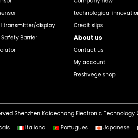
ensor
Company new
sensor
technological innovatio
l transmitter/display
Credit slips
About us
 Safety Barrier
solator
Contact us
My account
Freshvege shop
erved Shenzhen Kaidechang Electronic Technology C
cais
Italiano
Portugues
Japanese