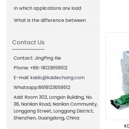
In which applications are load
What is the difference between
Contact Us
Contact: JingPing Xie
Phone: +86-18123659512
E-mail:
kaidc@kaidechang.com
Whatsapp:8618123659512
Add: Room 303, Longxin Building, No.
38, Nanlian Road, Nanlian Community,
Longgang Street, Longgang District,
Shenzhen, Guangdong, China
KD