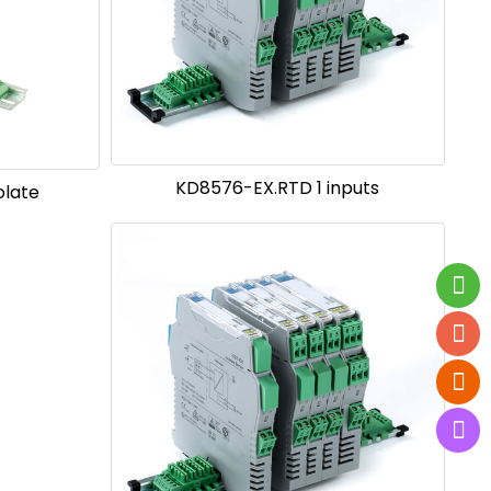
KD8576-EX.RTD 1 inputs
olate