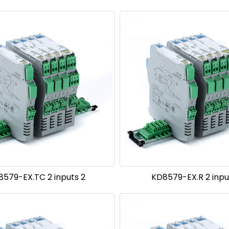
8579-EX.TC 2 inputs 2
KD8579-EX.R 2 inpu