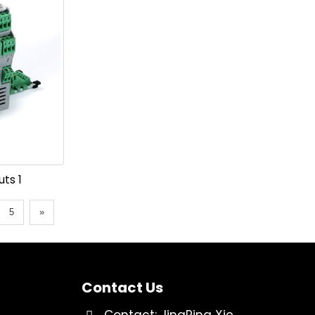
ts 1
5
»
Contact Us
Contact: JingPing Xie