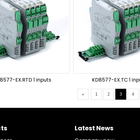
8577-EX.RTD 1 inputs
KD8577-EX.TC 1 inpu
«
1
2
3
4
ts
Latest News